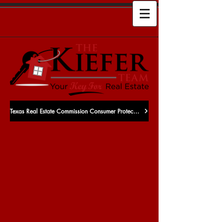
Texas Real Estate Commission Consumer Protection Notice