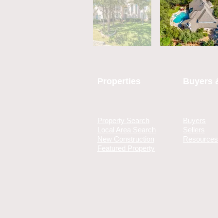
Properties
Buyers &
Property Search
Buyers
Local Area Search
Sellers
New Construction
Resources
Featured Property