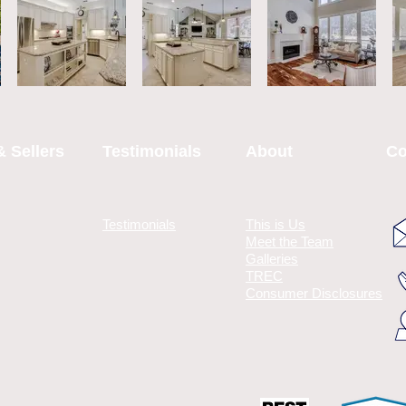
 Sellers
Testimonials
About
Co
Testimonials
This is Us
Meet the Team
Galleries
TREC
Consumer Disclosures