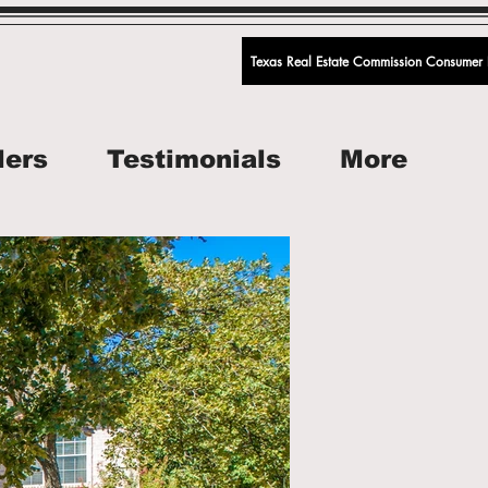
Texas Real Estate Commission Consumer P
lers
Testimonials
More