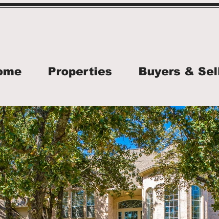
ome
Properties
Buyers & Sel