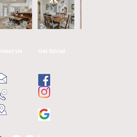
ntact Us
Get Social